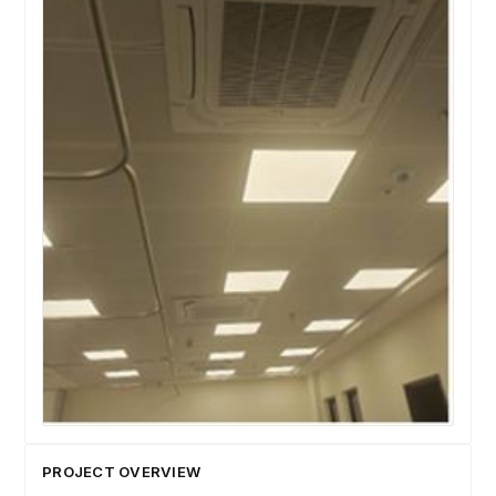
PROJECT OVERVIEW