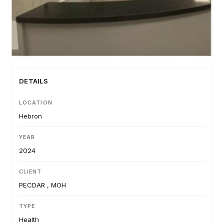
DETAILS
LOCATION
Hebron
YEAR
2024
CLIENT
PECDAR , MOH
TYPE
Health