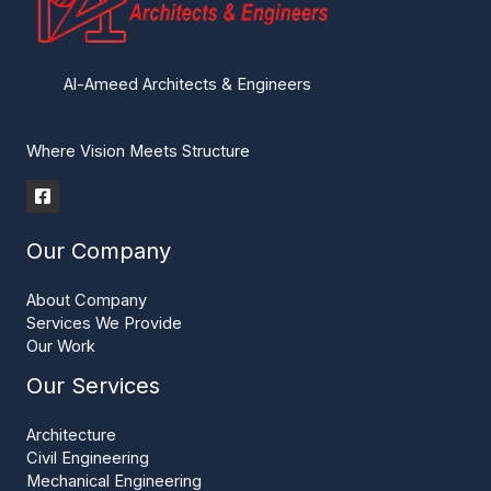
Al-Ameed Architects & Engineers
Where Vision Meets Structure
Our Company
About Company
Services We Provide
Our Work
Our Services
Architecture
Civil Engineering
Mechanical Engineering