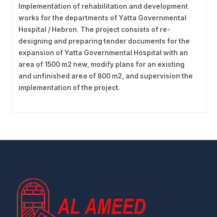
Implementation of rehabilitation and development
works for the departments of Yatta Governmental
Hospital / Hebron
.
The project consists of re-
designing and preparing tender documents for the
expansion of Yatta Governmental Hospital with an
area of 1500 m2 new, modify plans for an existing
and unfinished area of 800 m2, and supervision the
implementation of the project.