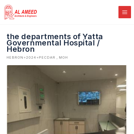
Skip
to
content
the departments of Yatta
Governmental Hospital /
Hebron
•
•
HEBRON
2024
PECDAR , MOH