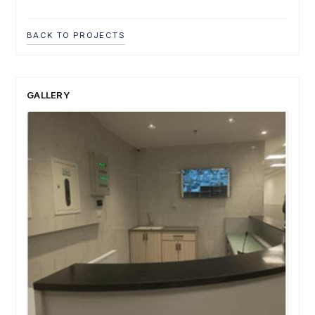
BACK TO PROJECTS
GALLERY