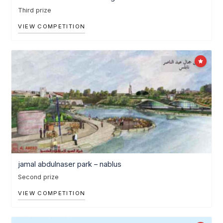
Third prize
VIEW COMPETITION
jamal abdulnaser park – nablus
Second prize
VIEW COMPETITION