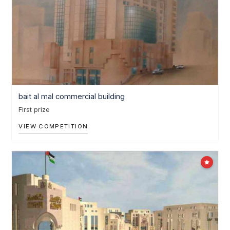
bait al mal commercial building
First prize
VIEW COMPETITION