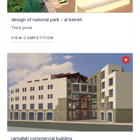
design of national park – al beireh
Third prize
VIEW COMPETITION
ramallah commercial building