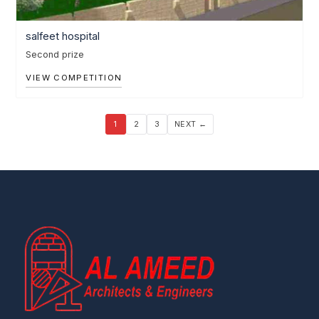
salfeet hospital
Second prize
VIEW COMPETITION
1
2
3
NEXT ←