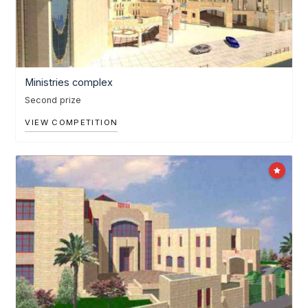
Ministries complex
Second prize
VIEW COMPETITION