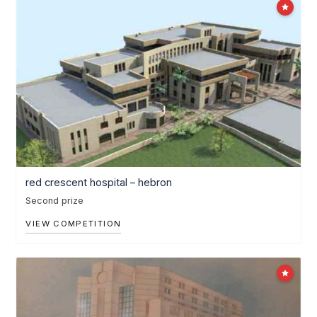
red crescent hospital – hebron
Second prize
VIEW COMPETITION