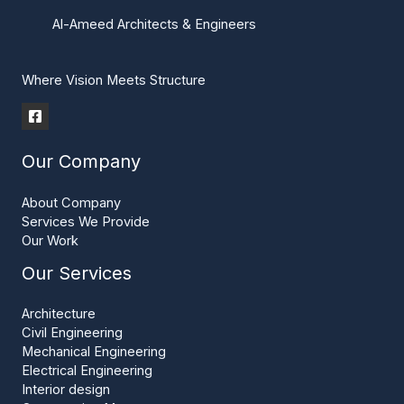
Al-Ameed Architects & Engineers
Where Vision Meets Structure
Our Company
About Company
Services We Provide
Our Work
Our Services
Architecture
Civil Engineering
Mechanical Engineering
Electrical Engineering
Interior design