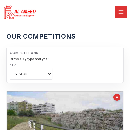
Skip
PAGE
PAGE
PAGE
to
content
OUR COMPETITIONS
COMPETITIONS
Browse by type and year
YEAR