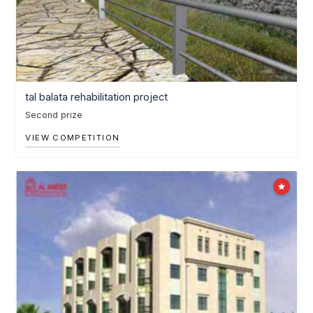
tal balata rehabilitation project
Second prize
VIEW COMPETITION