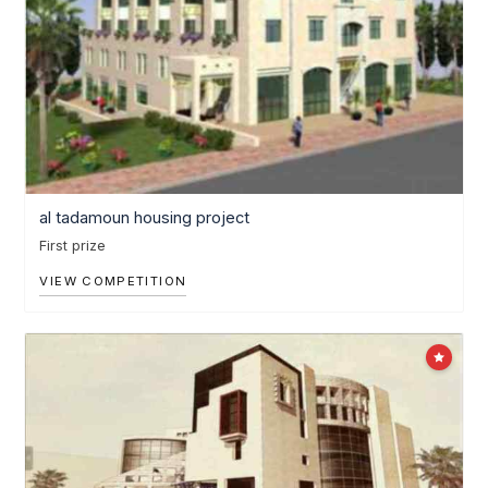
al tadamoun housing project
First prize
VIEW COMPETITION