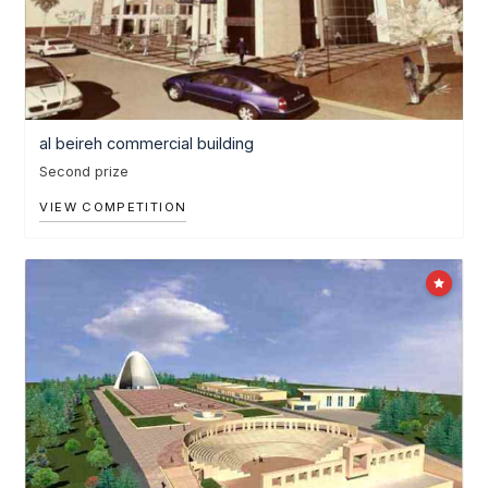
al beireh commercial building
Second prize
VIEW COMPETITION