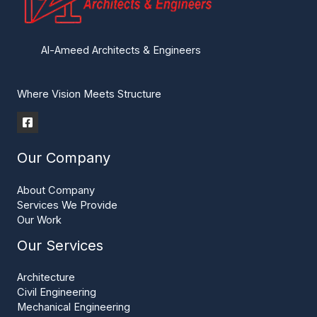
Al-Ameed Architects & Engineers
Where Vision Meets Structure
Our Company
About Company
Services We Provide
Our Work
Our Services
Architecture
Civil Engineering
Mechanical Engineering