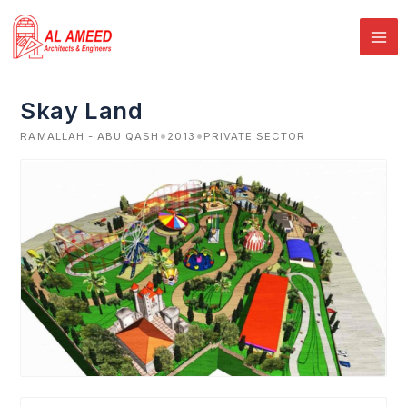
Skip
to
content
Skay Land
•
•
RAMALLAH - ABU QASH
2013
PRIVATE SECTOR