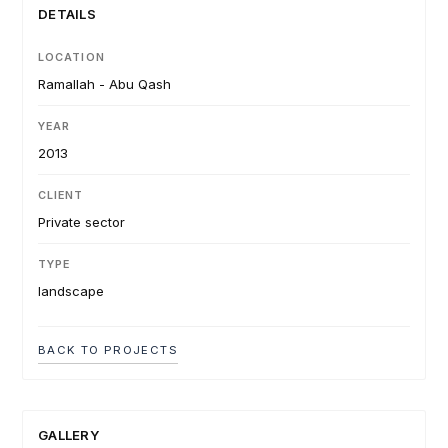
DETAILS
LOCATION
Ramallah - Abu Qash
YEAR
2013
CLIENT
Private sector
TYPE
landscape
BACK TO PROJECTS
GALLERY