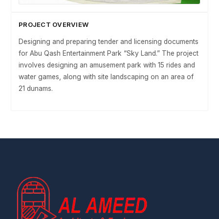
PROJECT OVERVIEW
Designing and preparing tender and licensing documents
for Abu Qash Entertainment Park “Sky Land.” The project
involves designing an amusement park with 15 rides and
water games, along with site landscaping on an area of
21 dunams.