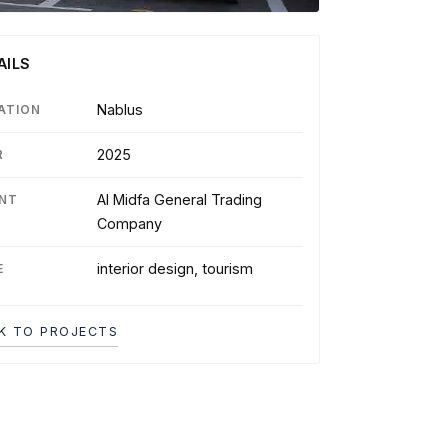
AILS
Nablus
ATION
2025
R
Al Midfa General Trading
ENT
Company
interior design, tourism
E
K TO PROJECTS