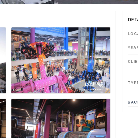
DET
LOC
YEA
CLI
TYP
BAC