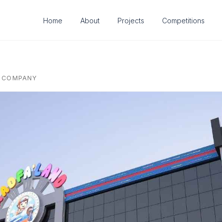
Home
About
Projects
Competitions
G COMPANY