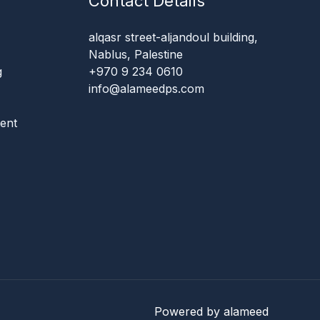
Contact Details
alqasr street-aljandoul building,
Nablus, Palestine
g
+970 9 234 0610
info@alameedps.com
ent
Powered by alameed