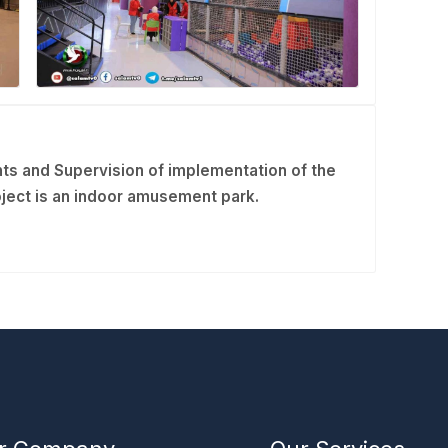
ts and Supervision of implementation of the
ject is an indoor amusement park.