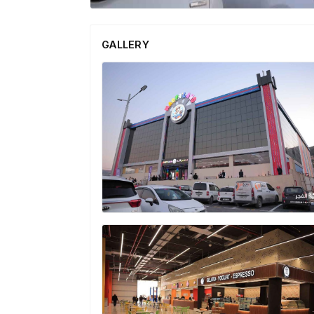
GALLERY