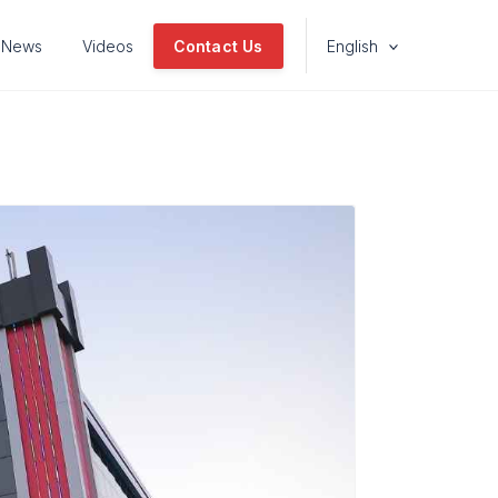
News
Videos
Contact Us
English