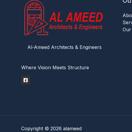
Ou
Abo
Ser
Our
Al-Ameed Architects & Engineers
Where Vision Meets Structure
Copyright © 2026 alameed