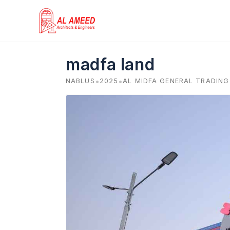
Skip
to
content
madfa land
•
•
NABLUS
2025
AL MIDFA GENERAL TRADIN