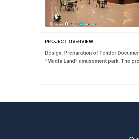
PROJECT OVERVIEW
Design, Preparation of Tender Documen
“Madfa Land” amusement park.
The pro