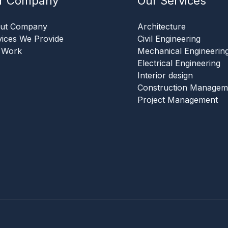
r Company
Our Services
ut Company
Architecture
vices We Provide
Civil Engineering
 Work
Mechanical Engineerin
Electrical Engineering
Interior design
Construction Managem
Project Management