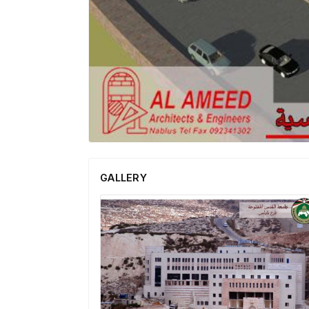
GALLERY