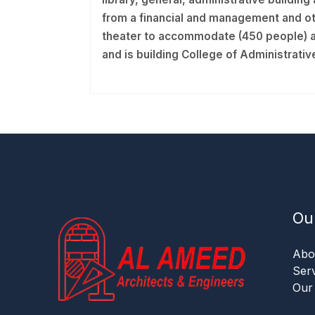
from a financial and management and oth
theater to accommodate (450 people) a
and is building College of Administrat
Ou
Abo
Ser
Our