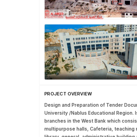
PROJECT OVERVIEW
Design and Preparation of Tender Docu
University /Nablus Educational Region
.
branches in the West Bank which consis
multipurpose halls, Cafeteria, teaching r
library, general, administrative buildin