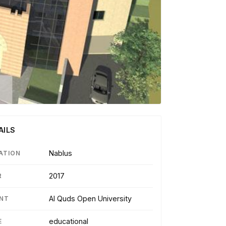
AILS
Nablus
ATION
2017
R
Al Quds Open University
ENT
educational
E