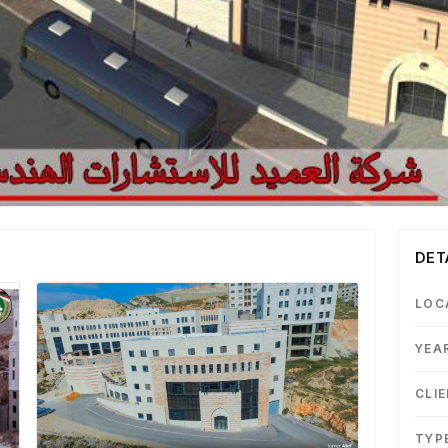
DET
LOC
YEA
CLI
TYP