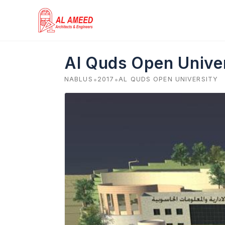
Skip
to
content
Al Quds Open Univer
•
•
NABLUS
2017
AL QUDS OPEN UNIVERSITY