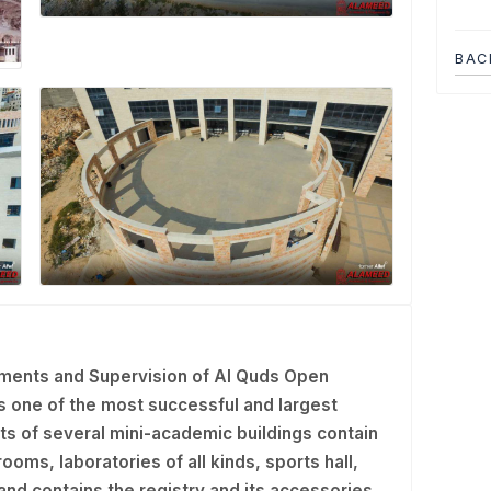
BAC
ments and Supervision of Al Quds Open
Is one of the most successful and largest
ts of several mini-academic buildings contain
ooms, laboratories of all kinds, sports hall,
g and contains the registry and its accessories