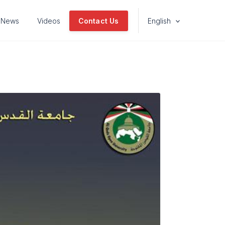
News
Videos
Contact Us
English