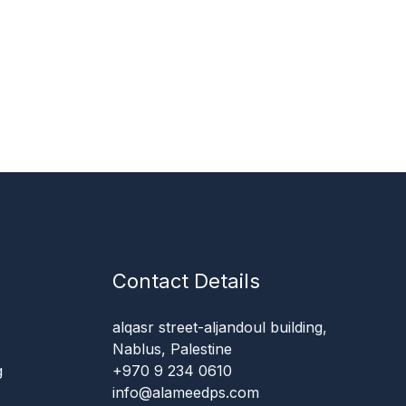
Contact Details
alqasr street-aljandoul building,
Nablus, Palestine
g
+970 9 234 0610
info@alameedps.com