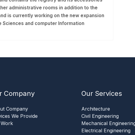
er administrative rooms in addition to the
nd is currently working on the new expansion
ive Sciences and computer Information
r Company
Our Services
ut Company
Architecture
vices We Provide
Civil Engineering
 Work
Mechanical Engineerin
Electrical Engineering