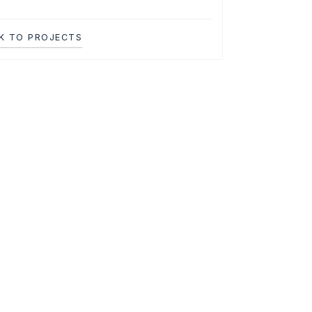
K TO PROJECTS