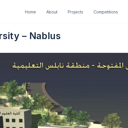
Home
About
Projects
Competitions
sity – Nablus