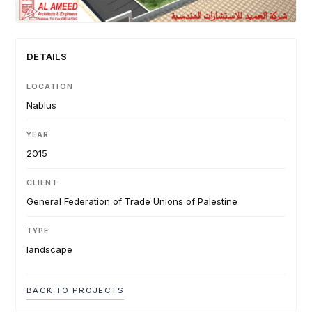
DETAILS
LOCATION
Nablus
YEAR
2015
CLIENT
General Federation of Trade Unions of Palestine
TYPE
landscape
BACK TO PROJECTS