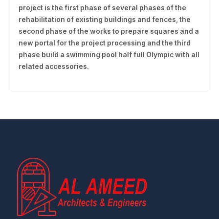
project is the first phase of several phases of the
rehabilitation of existing buildings and fences, the
second phase of the works to prepare squares and a
new portal for the project processing and the third
phase build a swimming pool half full Olympic with all
related accessories.