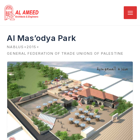
Skip
to
content
Al Mas’odya Park
•
•
NABLUS
2015
GENERAL FEDERATION OF TRADE UNIONS OF PALESTINE