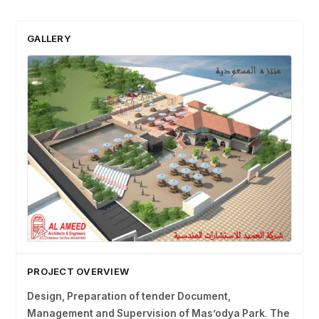
GALLERY
PROJECT OVERVIEW
Design, Preparation of tender Document,
Management and Supervision of Mas’odya Park
.
The