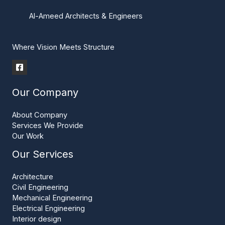
Al-Ameed Architects & Engineers
Where Vision Meets Structure
Our Company
About Company
Services We Provide
Our Work
Our Services
Architecture
Civil Engineering
Mechanical Engineering
Electrical Engineering
Interior design