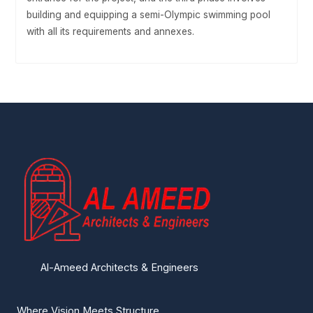
building and equipping a semi-Olympic swimming pool
with all its requirements and annexes.
Al-Ameed Architects & Engineers
Where Vision Meets Structure