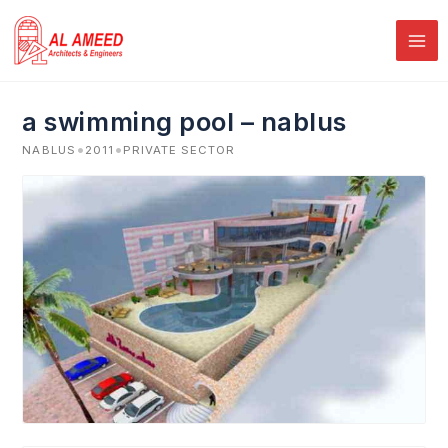
Skip
to
content
a swimming pool – nablus
•
•
NABLUS
2011
PRIVATE SECTOR