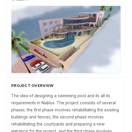
PROJECT OVERVIEW
The idea of designing a swimming pool and its all its
requirements in Nablus. The project consists of several
phases: the first phase involves rehabilitating the existing
buildings and fences, the second phase involves
rehabilitating the courtyards and preparing a new
entrance for the project, and the third phase involves