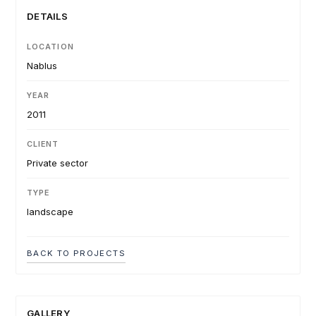
DETAILS
LOCATION
Nablus
YEAR
2011
CLIENT
Private sector
TYPE
landscape
BACK TO PROJECTS
GALLERY