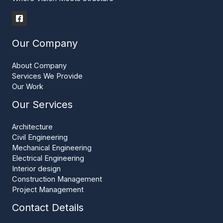
Our Company
About Company
Services We Provide
Our Work
Our Services
Architecture
Civil Engineering
Mechanical Engineering
Electrical Engineering
Interior design
Construction Management
Project Management
Contact Details