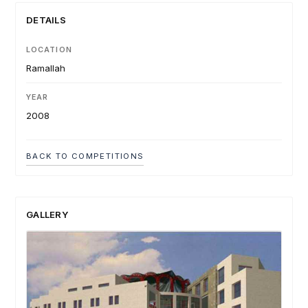
DETAILS
LOCATION
Ramallah
YEAR
2008
BACK TO COMPETITIONS
GALLERY