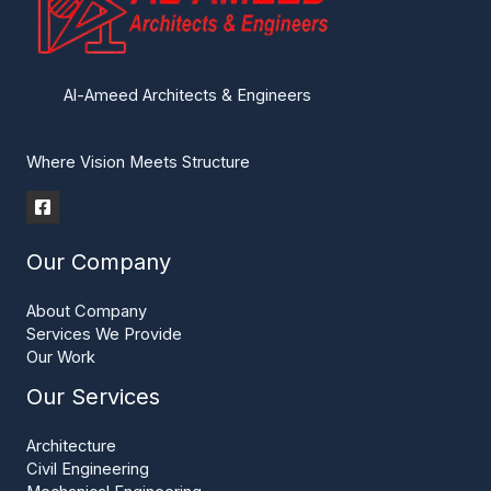
Al-Ameed Architects & Engineers
Where Vision Meets Structure
Our Company
About Company
Services We Provide
Our Work
Our Services
Architecture
Civil Engineering