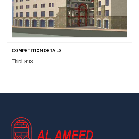
COMPETITION DETAILS
Third prize