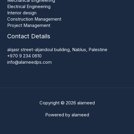
Mechanical Engineering
Electrical Engineering
Interior design
Construction Management
Project Management
Contact Details
alqasr street-aljandoul building, Nablus, Palestine
+970 9 234 0610
info@alameedps.com
Copyright © 2026 alameed
Powered by alameed