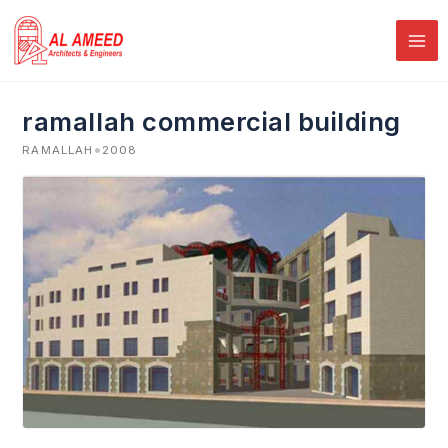
Skip
to
content
ramallah commercial building
•
RAMALLAH
2008