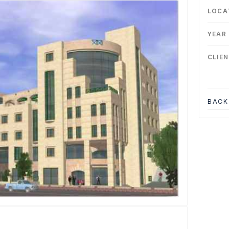
LOCA
YEAR
CLIE
BACK