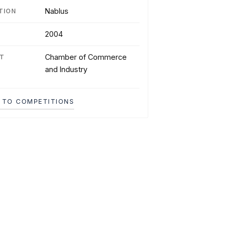
Nablus
TION
2004
Chamber of Commerce
NT
and Industry
 TO COMPETITIONS