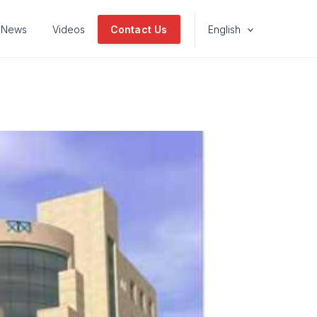
News
Videos
Contact Us
English