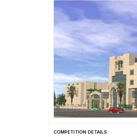
COMPETITION DETAILS