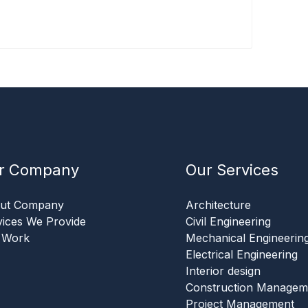
r Company
Our Services
ut Company
Architecture
vices We Provide
Civil Engineering
 Work
Mechanical Engineerin
Electrical Engineering
Interior design
Construction Managem
Project Management