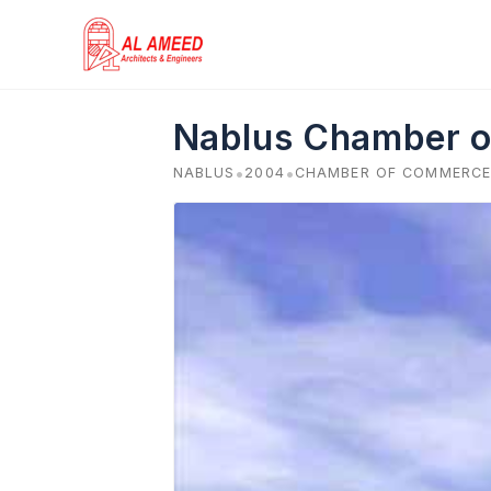
Skip
to
content
Nablus Chamber o
•
•
NABLUS
2004
CHAMBER OF COMMERCE