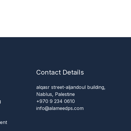
Contact Details
alqasr street-aljandoul building,
Nablus, Palestine
g
+970 9 234 0610
info@alameedps.com
ent