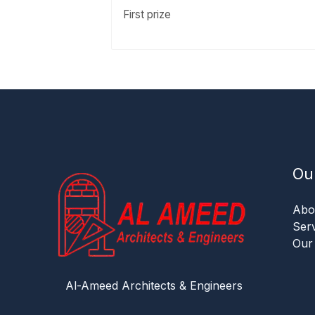
First prize
Ou
Abo
Ser
Our
Al-Ameed Architects & Engineers