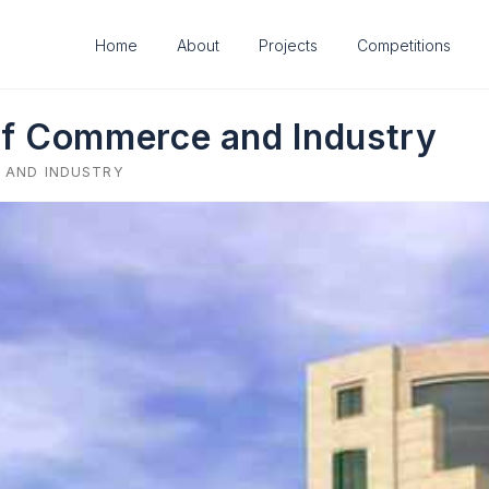
Home
About
Projects
Competitions
f Commerce and Industry
 AND INDUSTRY