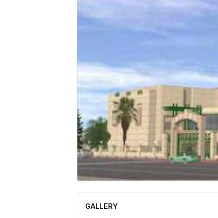
GALLERY