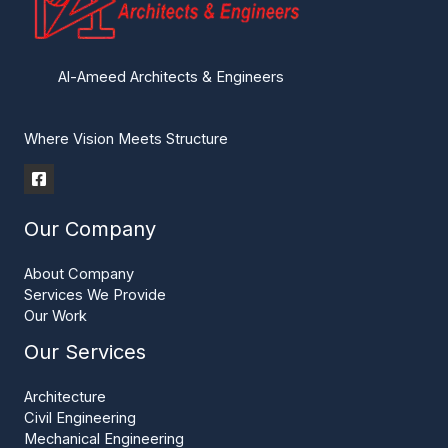
Al-Ameed Architects & Engineers
Where Vision Meets Structure
Our Company
About Company
Services We Provide
Our Work
Our Services
Architecture
Civil Engineering
Mechanical Engineering